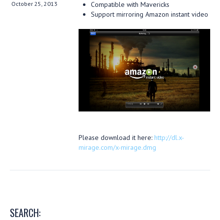
October 25, 2013
Compatible with Mavericks
Support mirroring Amazon instant video
Please download it here:
http://dl.x-
mirage.com/x-mirage.dmg
SEARCH: