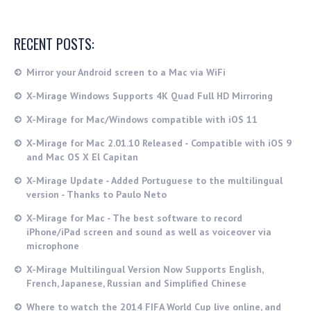
RECENT POSTS:
Mirror your Android screen to a Mac via WiFi
X-Mirage Windows Supports 4K Quad Full HD Mirroring
X-Mirage for Mac/Windows compatible with iOS 11
X-Mirage for Mac 2.01.10 Released - Compatible with iOS 9
and Mac OS X El Capitan
X-Mirage Update - Added Portuguese to the multilingual
version - Thanks to Paulo Neto
X-Mirage for Mac - The best software to record
iPhone/iPad screen and sound as well as voiceover via
microphone
X-Mirage Multilingual Version Now Supports English,
French, Japanese, Russian and Simplified Chinese
Where to watch the 2014 FIFA World Cup live online, and