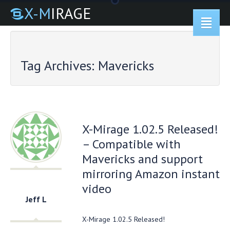
X-M
IRAGE
Tag Archives:
Mavericks
X-Mirage 1.02.5 Released!
– Compatible with
Mavericks and support
mirroring Amazon instant
video
Jeff L
X-Mirage 1.02.5 Released!