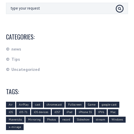
CATEGORIES:
news
Tips
Uncategorized
TAGS:
Air
AirPlay
cast
chromecast
Fullscreen
Game
google-cast
iOS
iOS 7.1
iOS devices
iOS7
iPad
iPhone 5S
IPV6
Mac
Mavericks
Mirroring
Photos
record
Slideshow
stream
Windows
x-mirage